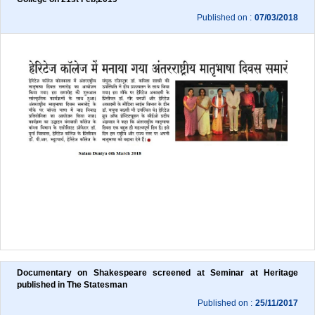
Published on :
07/03/2018
Documentary on Shakespeare screened at Seminar at Heritage 
published in The Statesman
Published on :
25/11/2017