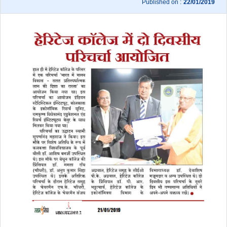
Published on :
22/01/2019