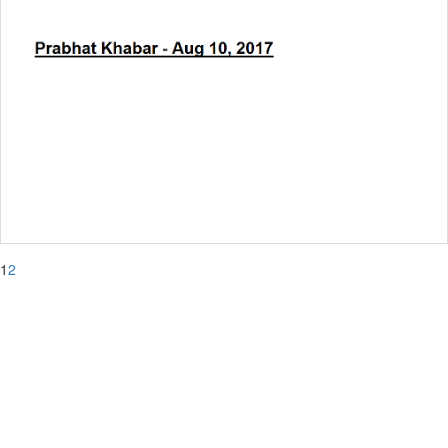
1
2
The Heritage College
Chowbaga Road, Anandapur,
PO:East Kolkata Township, Kolkata 700 107
Ph: +91 33 6627 0501 / 0502
Fax: +91 33 2443 0455
E-mail: info@thc.edu.in
admin@thc.edu.in