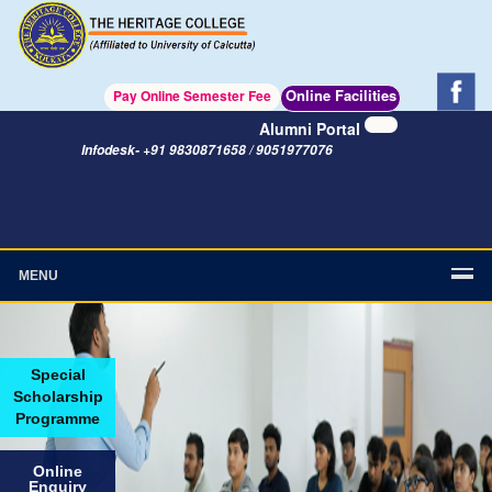
Online Facilities
Pay Online Semester Fee
Alumni Portal
Infodesk- +91 9830871658 / 9051977076
MENU
Special
Scholarship
Programme
Online
Enquiry