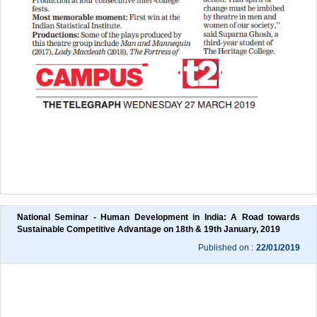
National Seminar - Human Development in India: A Road towards 
Sustainable Competitive Advantage on 18th & 19th January, 2019
Published on :
22/01/2019