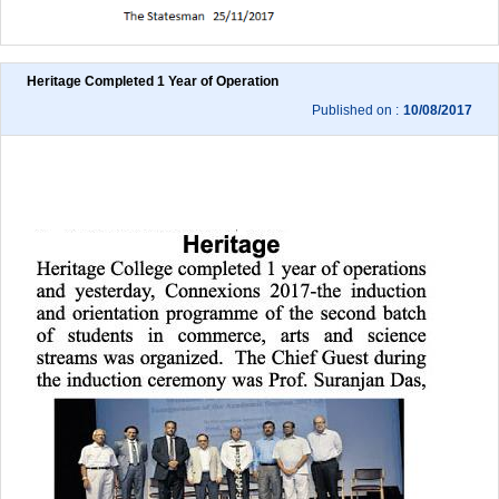
Heritage Completed 1 Year of Operation
Published on :
10/08/2017