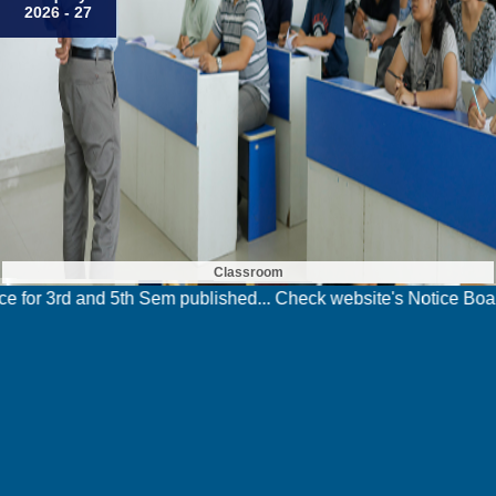
2026 - 27
Classroom
Sem published... Check website's Notice Board for details >>>