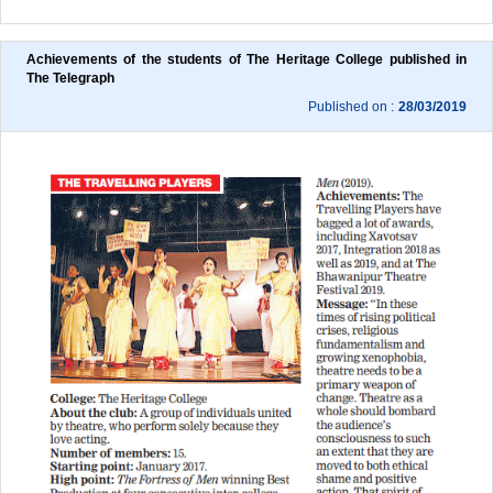
Achievements of the students of The Heritage College published in 
The Telegraph
Published on :
28/03/2019