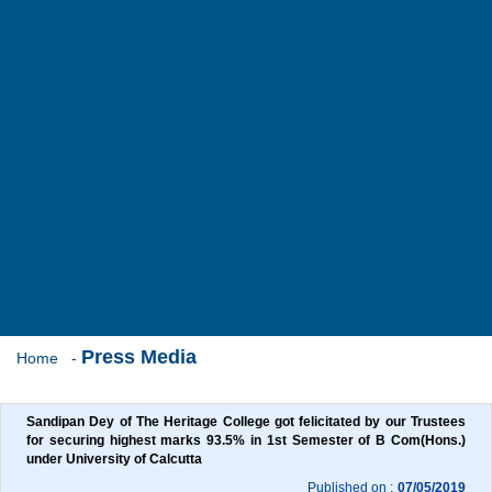
Press Media
Home
-
Sandipan Dey of The Heritage College got felicitated by our Trustees 
for securing highest marks 93.5% in 1st Semester of B Com(Hons.) 
under University of Calcutta
Published on :
07/05/2019