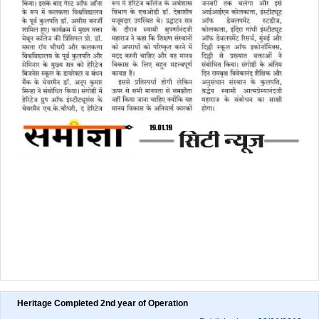
Heritage Completed 2nd year of Operation