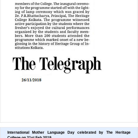
International Mother Language Day celebrated by The Heritage 
College on 21st Feb,2019