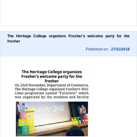
The Heritage College organizes Fresher's welcome party for the 
fresher
Published on :
27/11/2018