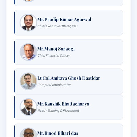
Mr.Pradip Kumar Agarwal
Chief Executive Officer, KBT
Mr.Manoj Saraogi
Chief Financial Officer
Lt Col.Amitava Ghosh Dastidar
Campus Administrator
Mr.Kaushik Bhattacharya
Head - Training & Placement
Mr.Binod Bihari das