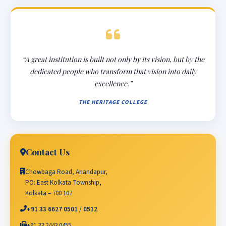
“A great institution is built not only by its vision, but by the
dedicated people who transform that vision into daily
excellence.”
THE HERITAGE COLLEGE
Contact Us
Chowbaga Road, Anandapur,
PO: East Kolkata Township,
Kolkata – 700 107
+91 33 6627 0501
/
0512
+91 33 2443 0455