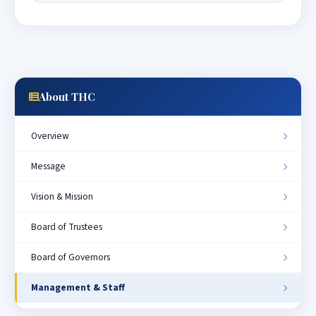
About THC
Overview
Message
Vision & Mission
Board of Trustees
Board of Governors
Management & Staff