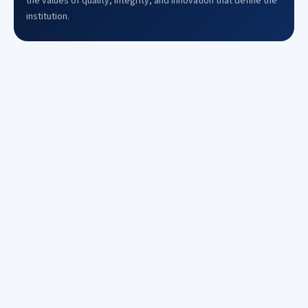
the values of quality, integrity, and innovation that define the
institution.