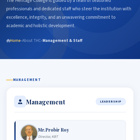
The Heritage College is guided by a team of seasoned
professionals and dedicated staff who steer the institution with
excellence, integrity, and an unwavering commitment to
academic and holistic development.
Home
About THC
Management & Staff
▸
▸
MANAGEMENT
Management
LEADERSHIP
Mr.Probir Roy
Director, KBT