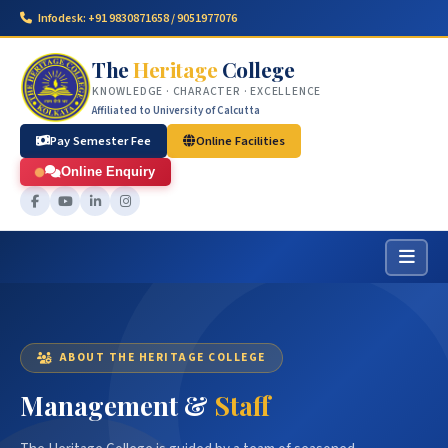
Infodesk: +91 9830871658 / 9051977076
The
Heritage
College
KNOWLEDGE · CHARACTER · EXCELLENCE
Affiliated to University of Calcutta
Pay Semester Fee
Online Facilities
Online Enquiry
ABOUT THE HERITAGE COLLEGE
Management &
Staff